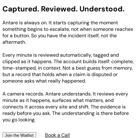
Captured. Reviewed.
Understood.
Antare is always on. It starts capturing the moment
something begins to escalate, not when someone reaches
for a button. So you have the incident itself, not the
aftermath.
Every minute is reviewed automatically, tagged and
clipped as it happens. The account builds itself: complete,
time-stamped, in context. Not a best guess from memory,
but a record that holds when a claim is disputed or
someone asks what really happened.
A camera records. Antare understands. It reviews every
minute as it happens, surfaces what matters, and
connects it across every site and shift. The evidence is
ready before you ask. The understanding is there before
you go looking.
Book a Call
Join the Waitlist