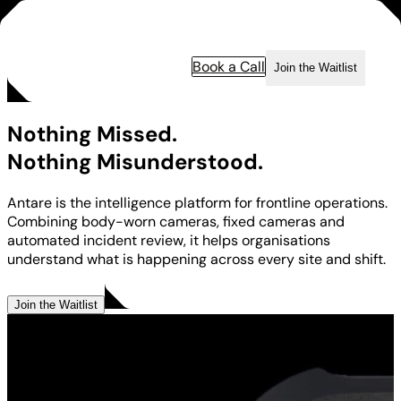
Book a Call
Join the Waitlist
Nothing Missed.
Nothing Misunderstood.
Antare is the intelligence platform for frontline operations.
Combining body-worn cameras, fixed cameras and
automated incident review, it helps organisations
understand what is happening across every site and shift.
Book a Call
Join the Waitlist