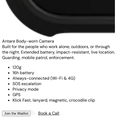
Antare Body-worn Camera
Built for the people who work alone, outdoors, or through
the night. Extended battery, impact-resistant, live location.
Guarding, mobile patrol, enforcement.
120g
16h battery
Always-connected (Wi-Fi & 4G)
SOS escalation
Privacy mode
GPS
Klick Fast, lanyard, magnetic, crocodile clip
Book a Call
Join the Waitlist