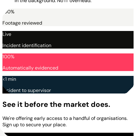
in the background. No IT overhead.
100%
Footage reviewed
Live
Incident identification
100%
Automatically evidenced
<1 min
Incident to supervisor
See it before the market does.
We're offering early access to a handful of organisations.
Sign up to secure your place.