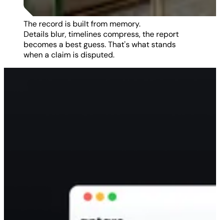
The record is built from memory.
Details blur, timelines compress, the report
becomes a best guess. That's what stands
when a claim is disputed.