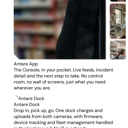
Antare App
The Console, in your pocket. Live feeds, incident
detail and the next step to take. No control
room, no wall of screens, just what you need
wherever you are.
Antare Dock
Drop in, pick up, go. One dock charges and
uploads from both cameras, with firmware,
device tracking and fleet management handled