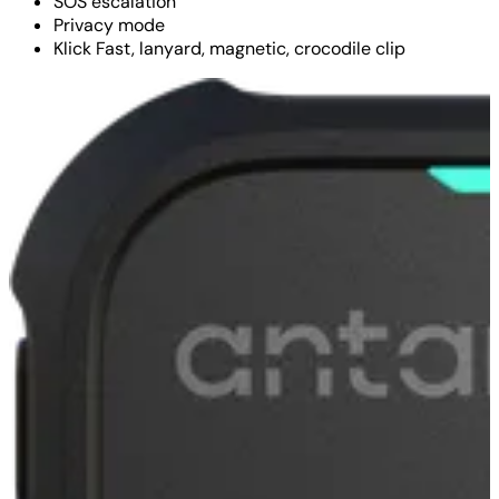
SOS escalation
Privacy mode
Klick Fast, lanyard, magnetic, crocodile clip