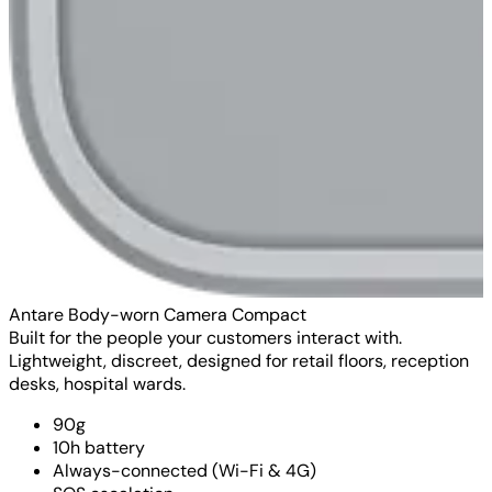
Antare Body-worn Camera Compact
Built for the people your customers interact with.
Lightweight, discreet, designed for retail floors, reception
desks, hospital wards.
90g
10h battery
Always-connected (Wi-Fi & 4G)