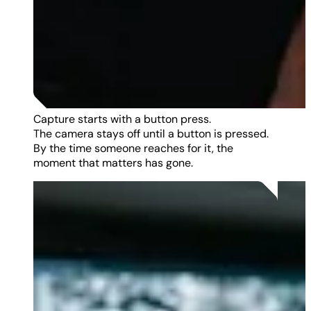
Capture starts with a button press.
The camera stays off until a button is pressed.
By the time someone reaches for it, the
moment that matters has gone.