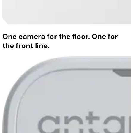
One camera for the floor. One for
the front line.