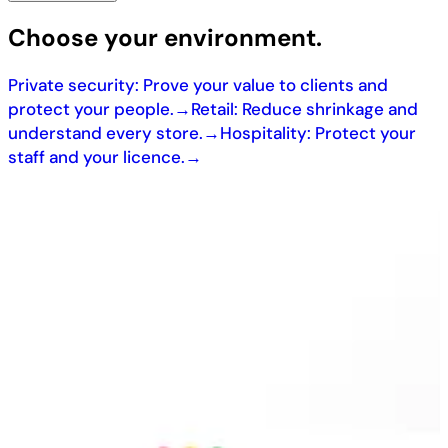
Choose your environment.
Private security: Prove your value to clients and
protect your people.
→
Retail: Reduce shrinkage and
understand every store.
→
Hospitality: Protect your
staff and your licence.
→