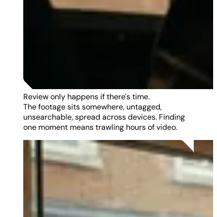
Review only happens if there's time.
The footage sits somewhere, untagged,
unsearchable, spread across devices. Finding
one moment means trawling hours of video.