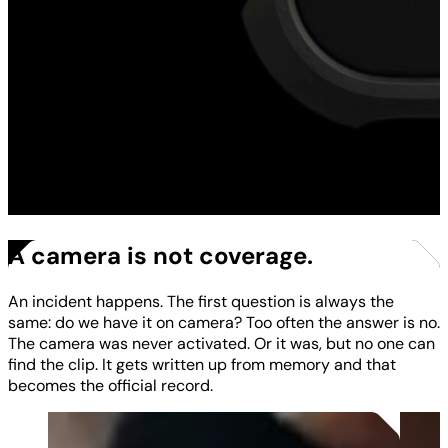
A camera is not coverage.
An incident happens. The first question is always the
same: do we have it on camera? Too often the answer is no.
The camera was never activated. Or it was, but no one can
find the clip. It gets written up from memory and that
becomes the official record.