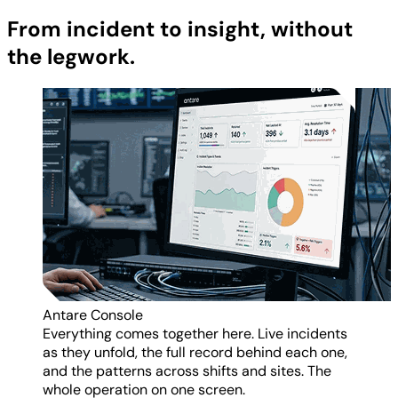
From incident to insight, without
the legwork.
Antare Console
Everything comes together here. Live incidents
as they unfold, the full record behind each one,
and the patterns across shifts and sites. The
whole operation on one screen.